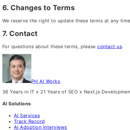
6. Changes to Terms
We reserve the right to update these terms at any tim
7. Contact
For questions about these terms, please
contact us
.
PH AI Works
36 Years in IT x 21 Years of SEO x Next.js Developme
AI Solutions
AI Services
Track Record
AI Adoption Interviews