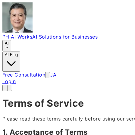
PH AI Works
AI Solutions for Businesses
AI
AI Blog
Free Consultation
JA
Login
Terms of Service
Please read these terms carefully before using our ser
1. Acceptance of Terms