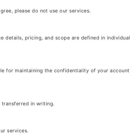
gree, please do not use our services.
details, pricing, and scope are defined in individual
e for maintaining the confidentiality of your account
transferred in writing.
ur services.