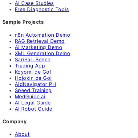
AI Case Studies
Free Diagnostic Tools
Sample Projects
n8n Automation Demo
RAG Retrieval Demo
AI Marketing Demo
XML Generation Demo
SariSari Bench
Trading App
Koyomi de Go!
Hojokin de Go!
AidNavigator PH
Speed Training
MedGuide.ai
AI Legal Guide
AI Robot Guide
Company
About