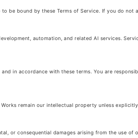
 to be bound by these Terms of Service. If you do not a
elopment, automation, and related AI services. Service 
 and in accordance with these terms. You are responsibl
Works remain our intellectual property unless explicitly 
ental, or consequential damages arising from the use of o