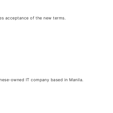
tes acceptance of the new terms.
panese-owned IT company based in Manila.