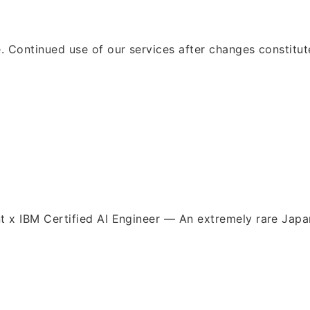
e. Continued use of our services after changes constitu
nt x IBM Certified AI Engineer — An extremely rare Ja