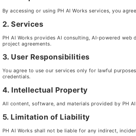
By accessing or using PH AI Works services, you agree
2. Services
PH AI Works provides AI consulting, AI-powered web dev
project agreements.
3. User Responsibilities
You agree to use our services only for lawful purposes
credentials.
4. Intellectual Property
All content, software, and materials provided by PH AI 
5. Limitation of Liability
PH AI Works shall not be liable for any indirect, incid