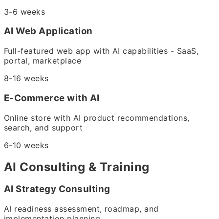
3-6 weeks
AI Web Application
Full-featured web app with AI capabilities - SaaS,
portal, marketplace
8-16 weeks
E-Commerce with AI
Online store with AI product recommendations,
search, and support
6-10 weeks
AI Consulting & Training
AI Strategy Consulting
AI readiness assessment, roadmap, and
implementation planning