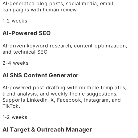
AI-generated blog posts, social media, email
campaigns with human review
1-2 weeks
AI-Powered SEO
AI-driven keyword research, content optimization,
and technical SEO
2-4 weeks
AI SNS Content Generator
AI-powered post drafting with multiple templates,
trend analysis, and weekly theme suggestions.
Supports LinkedIn, X, Facebook, Instagram, and
TikTok.
1-2 weeks
AI Target & Outreach Manager