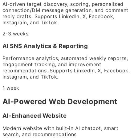
AI-driven target discovery, scoring, personalized
connection/DM message generation, and comment
reply drafts. Supports LinkedIn, X, Facebook,
Instagram, and TikTok.
2-3 weeks
AI SNS Analytics & Reporting
Performance analytics, automated weekly reports,
engagement tracking, and improvement
recommendations. Supports LinkedIn, X, Facebook,
Instagram, and TikTok.
1 week
AI-Powered Web Development
AI-Enhanced Website
Modern website with built-in AI chatbot, smart
search, and recommendations