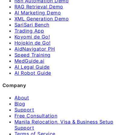
n8n Automation Demo
RAG Retrieval Demo
AI Marketing Demo
XML Generation Demo
SariSari Bench
Trading App
Koyomi de Go!
Hojokin de Go!
AidNavigator PH
Speed Training
MedGuide.ai
AI Legal Guide
AI Robot Guide
Company
About
Blog
Support
Free Consultation
Manila Relocation, Visa & Business Setup
Support
Terms of Service