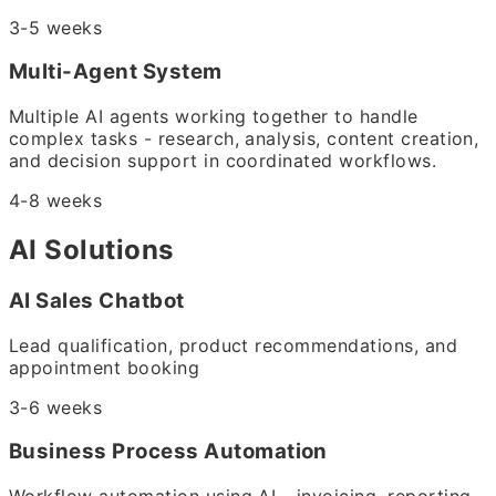
3-5 weeks
Multi-Agent System
Multiple AI agents working together to handle
complex tasks - research, analysis, content creation,
and decision support in coordinated workflows.
4-8 weeks
AI Solutions
AI Sales Chatbot
Lead qualification, product recommendations, and
appointment booking
3-6 weeks
Business Process Automation