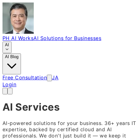
PH AI Works
AI Solutions for Businesses
AI
AI Blog
Free Consultation
JA
Login
AI Services
AI-powered solutions for your business. 36+ years IT
expertise, backed by certified cloud and AI
professionals. We don't just build it — we keep it