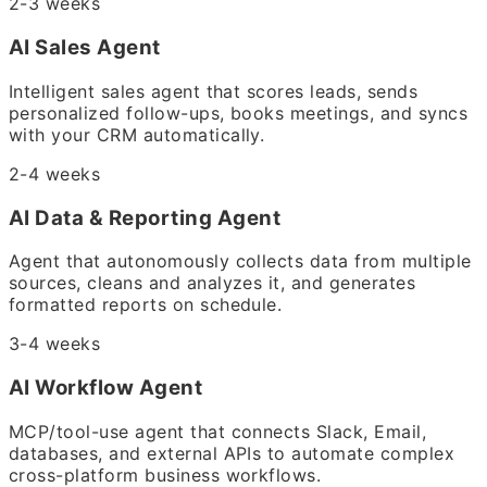
2-3 weeks
AI Sales Agent
Intelligent sales agent that scores leads, sends
personalized follow-ups, books meetings, and syncs
with your CRM automatically.
2-4 weeks
AI Data & Reporting Agent
Agent that autonomously collects data from multiple
sources, cleans and analyzes it, and generates
formatted reports on schedule.
3-4 weeks
AI Workflow Agent
MCP/tool-use agent that connects Slack, Email,
databases, and external APIs to automate complex
cross-platform business workflows.