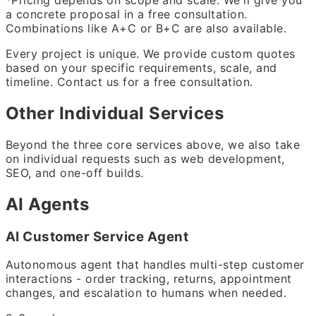
*Pricing depends on scope and scale. We'll give you
a concrete proposal in a free consultation.
Combinations like A+C or B+C are also available.
Every project is unique. We provide custom quotes
based on your specific requirements, scale, and
timeline. Contact us for a free consultation.
Other Individual Services
Beyond the three core services above, we also take
on individual requests such as web development,
SEO, and one-off builds.
AI Agents
AI Customer Service Agent
Autonomous agent that handles multi-step customer
interactions - order tracking, returns, appointment
changes, and escalation to humans when needed.