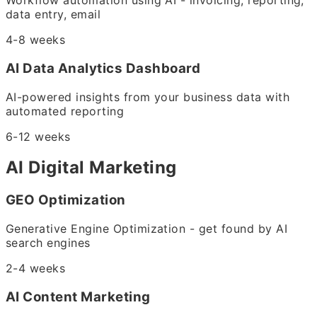
Workflow automation using AI - invoicing, reporting,
data entry, email
4-8 weeks
AI Data Analytics Dashboard
AI-powered insights from your business data with
automated reporting
6-12 weeks
AI Digital Marketing
GEO Optimization
Generative Engine Optimization - get found by AI
search engines
2-4 weeks
AI Content Marketing