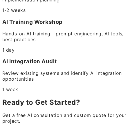
1-2 weeks
AI Training Workshop
Hands-on AI training - prompt engineering, AI tools,
best practices
1 day
AI Integration Audit
Review existing systems and identify AI integration
opportunities
1 week
Ready to Get Started?
Get a free AI consultation and custom quote for your
project.