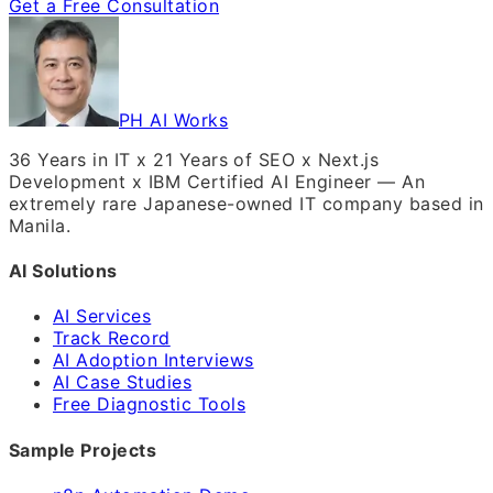
Get a Free Consultation
PH AI Works
36 Years in IT x 21 Years of SEO x Next.js
Development x IBM Certified AI Engineer — An
extremely rare Japanese-owned IT company based in
Manila.
AI Solutions
AI Services
Track Record
AI Adoption Interviews
AI Case Studies
Free Diagnostic Tools
Sample Projects