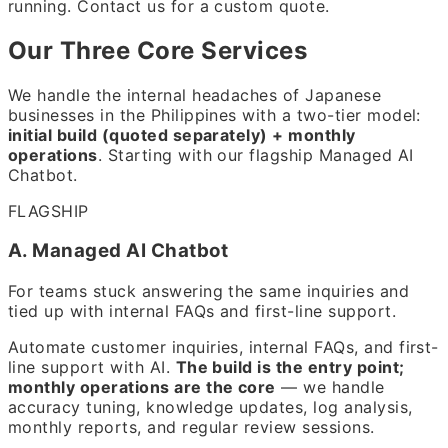
running. Contact us for a custom quote.
Our Three Core Services
We handle the internal headaches of Japanese
businesses in the Philippines with a two-tier model:
initial build (quoted separately) + monthly
operations
. Starting with our flagship Managed AI
Chatbot.
FLAGSHIP
A. Managed AI Chatbot
For teams stuck answering the same inquiries and
tied up with internal FAQs and first-line support.
Automate customer inquiries, internal FAQs, and first-
line support with AI.
The build is the entry point;
monthly operations are the core
— we handle
accuracy tuning, knowledge updates, log analysis,
monthly reports, and regular review sessions.