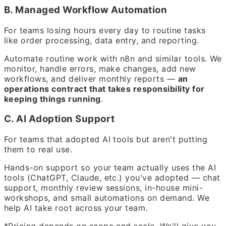
B. Managed Workflow Automation
For teams losing hours every day to routine tasks
like order processing, data entry, and reporting.
Automate routine work with n8n and similar tools. We
monitor, handle errors, make changes, add new
workflows, and deliver monthly reports —
an
operations contract that takes responsibility for
keeping things running
.
C. AI Adoption Support
For teams that adopted AI tools but aren't putting
them to real use.
Hands-on support so your team actually uses the AI
tools (ChatGPT, Claude, etc.) you've adopted — chat
support, monthly review sessions, in-house mini-
workshops, and small automations on demand. We
help AI take root across your team.