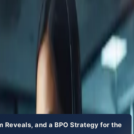
 Reveals, and a BPO Strategy for the