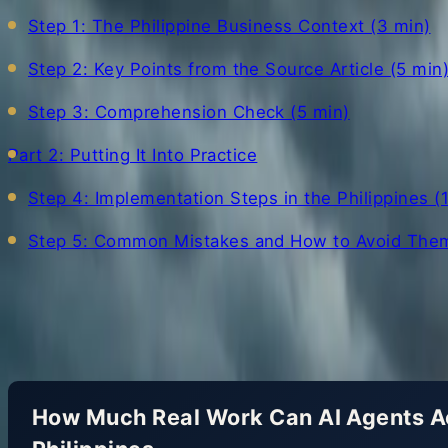
Step 1: The Philippine Business Context (3 min)
Step 2: Key Points from the Source Article (5 min
Step 3: Comprehension Check (5 min)
Part 2: Putting It Into Practice
Step 4: Implementation Steps in the Philippines (
Step 5: Common Mistakes and How to Avoid Them
Show all
How Much Real Work Can AI Agents Ac