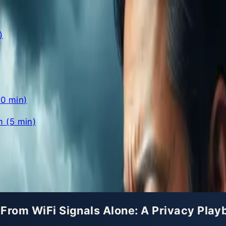
)
10 min)
 (5 min)
 From WiFi Signals Alone: A Privacy Playb