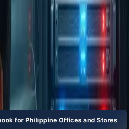
ook for Philippine Offices and Stores