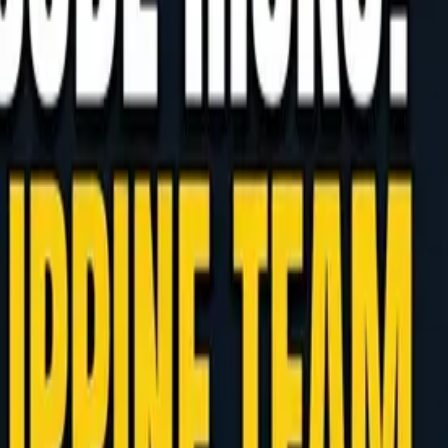
ippine Development Hub
how to counter the review burden and runaway costs
trics, with real-world examples.