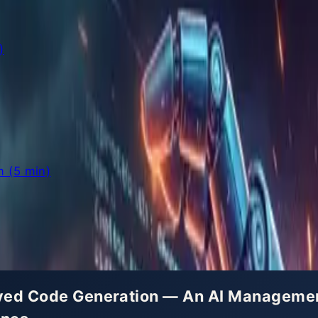
)
 (5 min)
olved Code Generation — An AI Managem