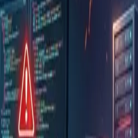
declines
Uber used up its 2026 budget by April and put
According to Axios, one company's AI process
by Anthropic in a single month
It is recommended to put things in order in t
policy, and (3) people and organization
Don't hand AI the same strong permissions a
that change the production environment
Because strengths differ by product, use mu
them as appropriate