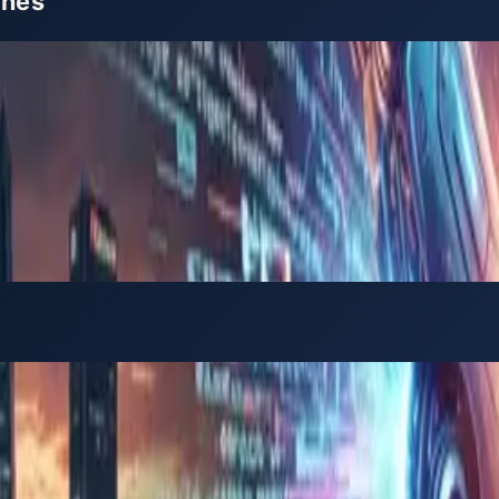
ines
e Philippines, this guide explains in practical term
in)
ish-speaking talent, where software development and