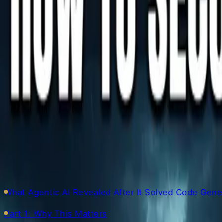
Author
AI Engineer · 36+ years in IT · Japanese, based in Mani
▼ Table of Contents
What Agentic AI Revealed After It Solved Code Gen
Part 1: Why This Matters