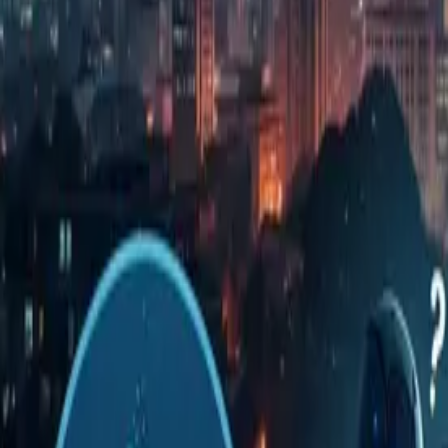
dangerous. I'd like to think through how to 
manager.
Step 2: Key Points from the Original Article (
We have summarized the facts and arguments from the
Point
Only code generation got faster