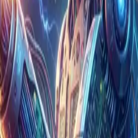
ions to their Philippine hubs.
d up the work of writing code all at once, while
e, product quality does not improve at the same
ems together, and operating them safely over the
When the local team produces large volumes of code
outages and unexpected costs. That is exactly why
"The amount of code the dev team produced
, I felt that chasing speed alone is