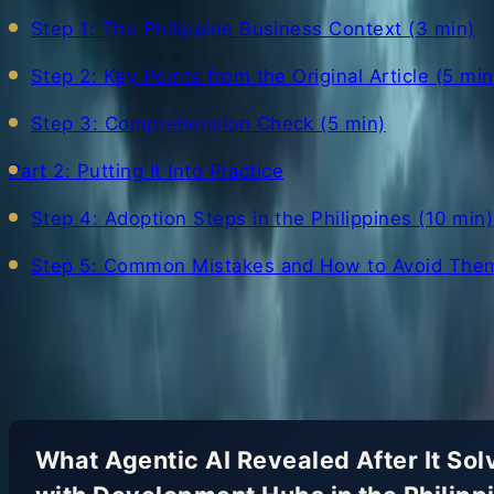
Step 1: The Philippine Business Context (3 min)
Step 2: Key Points from the Original Article (5 min
Step 3: Comprehension Check (5 min)
Part 2: Putting It Into Practice
Step 4: Adoption Steps in the Philippines (10 min)
Step 5: Common Mistakes and How to Avoid Them
Show all
What Agentic AI Revealed After It S