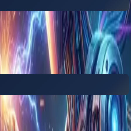
s how to manage the growing volume of AI-generated
 BPO (hubs that take on outsourced work from