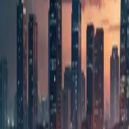
overseas) are concentrated. Many Japanese companie
This article deals with how agentic AI — AI that car
bringing a different problem to the surface. Even w
pace. That is because the truly hard parts are deci
long term.
For Japanese companies with development teams in t
with AI, the burden on the people who review it sudd
you need to think now about how to manage AI.
Monday morning, an office in Manila. A Jap
with AI last week was incredible. But it looks