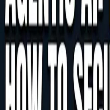
Agentic AI's Code-Generation Risks
For staff at companies expanding into the Philippines
that come with adopting agentic AI. Learn how to man
June 8, 2026