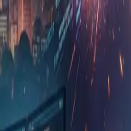
manage this together — is that all right?" The IT hea
5 min)
 original article into a table for study purposes.
What the ori
What agentic AI shortens is merely the effort
judging what should be built, where responsib
operating it once live — remain as they were
The more code AI produces, the more human r