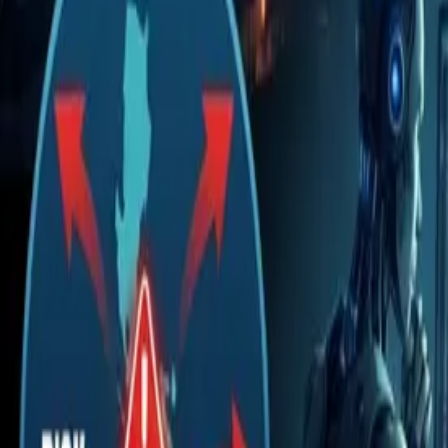
The new bottleneck is human review
A real case of runaway costs (Uber)
A $500 million bill in one month
Three stages to proceed
Give AI minimal permissions
Don't rely on one vendor or one model