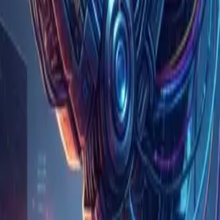
 a ceiling on its AI spending
ing repeated endlessly, and it was billed $500 million
his order: (1) cost and crisis management, (2) technical
s a human as-is; require human approval for operations
ltiple providers and multiple models, choosing among