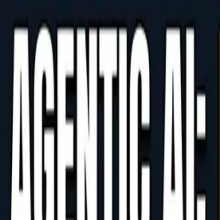
PH AI Works
AI Solutions for Businesses
AI
AI Blog
Free Consultation
JA
Login
Home
/
Blog
/
Case Studies
/
Agentic AI's Code-Generation Risks and How to
AI Case Study
Free