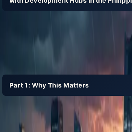
with Development Hubs in the Philipp
For Japanese companies with development hubs in th
code and prevent runaway costs and falling quality.
Part 1: Why This Matters
Step 1: The Philippine Business Context (3 m
The Philippines is known as a country rich in Engl