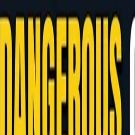
 Manage AI at Your Philippine Development Hub