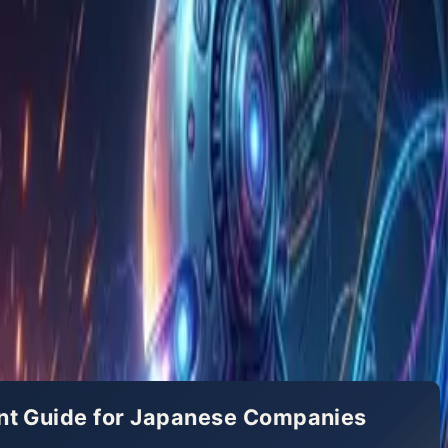
ent Guide for Japanese Companies