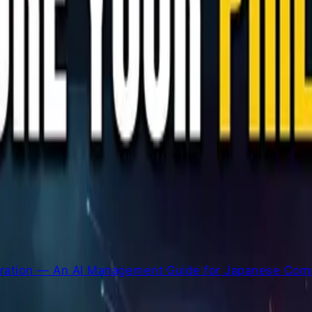
la for 13+ years
eration — An AI Management Guide for Japanese Comp