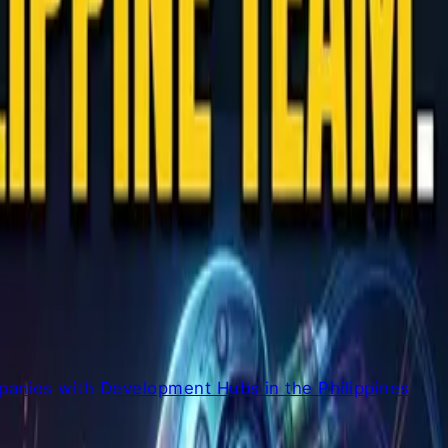
anies with Development Hubs in the Philippines