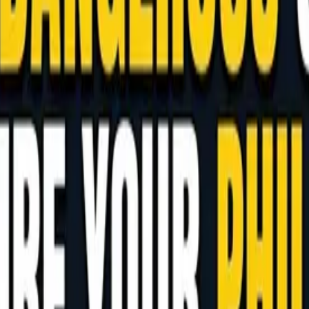
 and How to Manage AI at Your Phil
 and Japanese firms already there, this guide explains 
age AI permissions and choose the right performance me