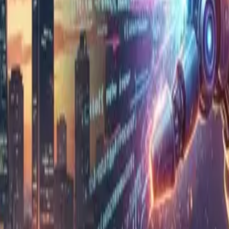
s entrust system development and call-center operat
ries out work autonomously in place of a person — spe
hen you can produce code faster and in greater volum
ding the right requirements, connecting complex syst
he Philippines, this is a close-to-home challenge. 
enly increases. If review can't keep up, it leads to 
anese manager turns to the local IT head and says: 
 like review isn't keeping up. After reading this article