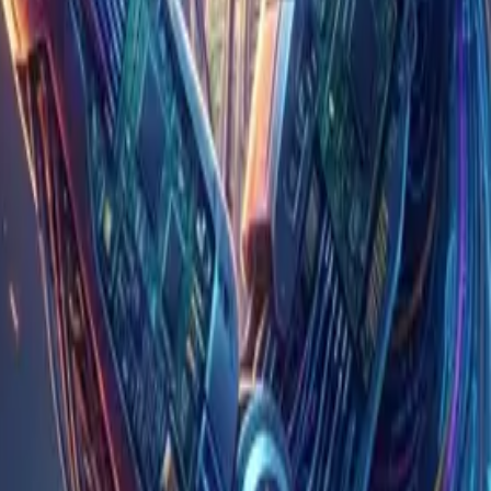
d nods and peers at the screen alongside the
ginal article presented
 of implementation itself; the genuinely hard parts —
ility lies when something breaks, and the effort of
eview backs up, and the ability to catch mistakes