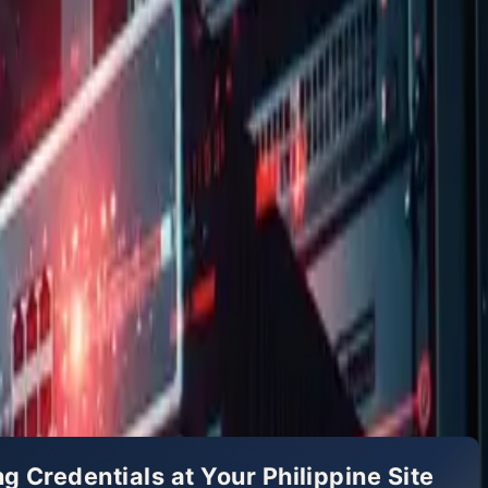
 Credentials at Your Philippine Site